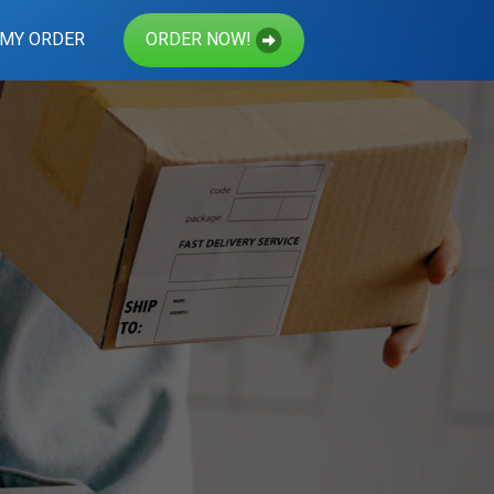
 MY ORDER
ORDER NOW!