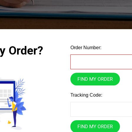
y Order?
Order Number:
FIND MY ORDER
Tracking Code:
FIND MY ORDER