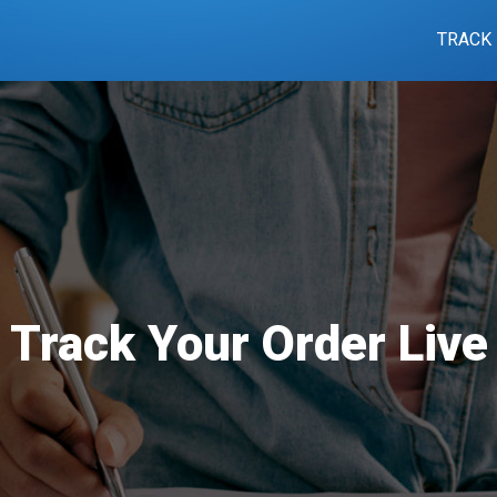
TRACK
Track Your Order Live