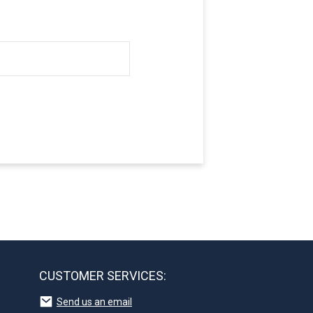
CUSTOMER SERVICES:
Send us an email