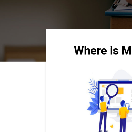
Where is M