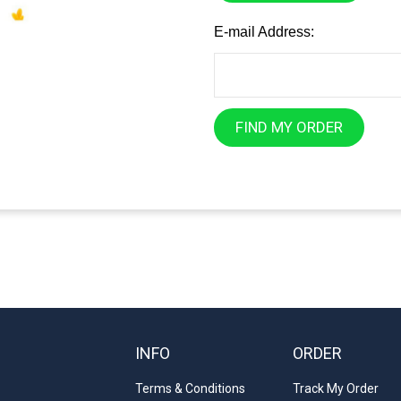
E-mail Address:
FIND MY ORDER
INFO
ORDER
Terms & Conditions
Track My Order